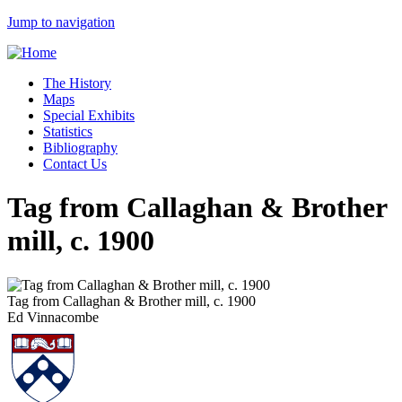
Jump to navigation
The History
Maps
Special Exhibits
Statistics
Bibliography
Contact Us
Tag from Callaghan & Brother
mill, c. 1900
Tag from Callaghan & Brother mill, c. 1900
Ed Vinnacombe