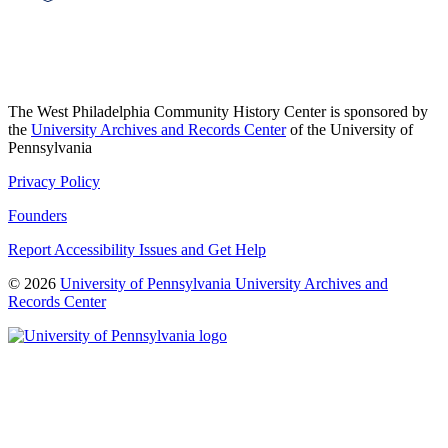
The West Philadelphia Community History Center is sponsored by
the
University Archives and Records Center
of the University of
Pennsylvania
Privacy Policy
Founders
Report Accessibility Issues and Get Help
© 2026
University of Pennsylvania University Archives and
Records Center