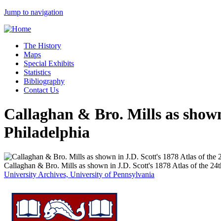
Jump to navigation
The History
Maps
Special Exhibits
Statistics
Bibliography
Contact Us
Callaghan & Bro. Mills as shown
Philadelphia
Callaghan & Bro. Mills as shown in J.D. Scott's 1878 Atlas of the 24
University Archives, University of Pennsylvania