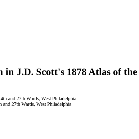
 in J.D. Scott's 1878 Atlas of th
th and 27th Wards, West Philadelphia