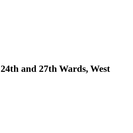
e 24th and 27th Wards, West