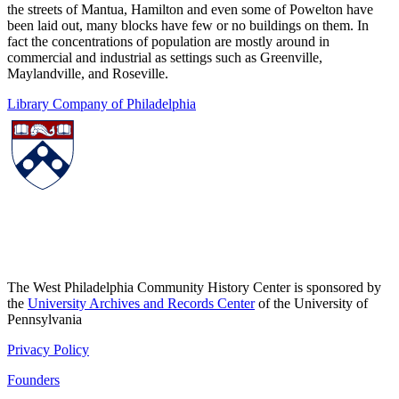
the streets of Mantua, Hamilton and even some of Powelton have
been laid out, many blocks have few or no buildings on them. In
fact the concentrations of population are mostly around in
commercial and industrial as settings such as Greenville,
Maylandville, and Roseville.
Library Company of Philadelphia
The West Philadelphia Community History Center is sponsored by
the
University Archives and Records Center
of the University of
Pennsylvania
Privacy Policy
Founders