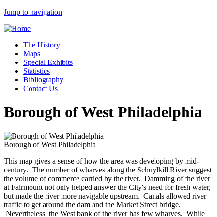
Jump to navigation
The History
Maps
Special Exhibits
Statistics
Bibliography
Contact Us
Borough of West Philadelphia
Borough of West Philadelphia
This map gives a sense of how the area was developing by mid-
century. The number of wharves along the Schuylkill River suggest
the volume of commerce carried by the river. Damming of the river
at Fairmount not only helped answer the City's need for fresh water,
but made the river more navigable upstream. Canals allowed river
traffic to get around the dam and the Market Street bridge.
Nevertheless, the West bank of the river has few wharves. While